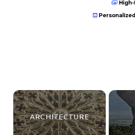
High-
Personalized
ARCHITECTURE