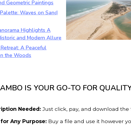
AMBO IS YOUR GO-TO FOR QUALIT
iption Needed:
Just click, pay, and download the 
 for Any Purpose:
Buy a file and use it however yo