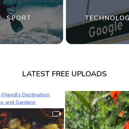
SPORT
TECHNOLO
LATEST FREE UPLOADS