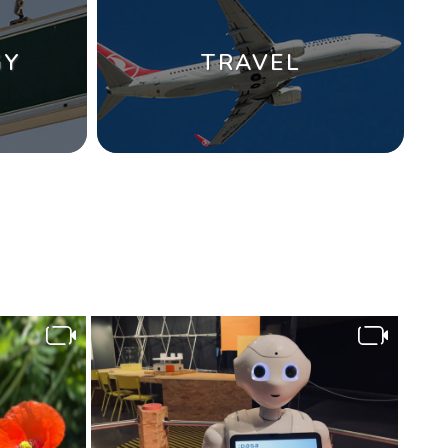
GY
TRAVEL