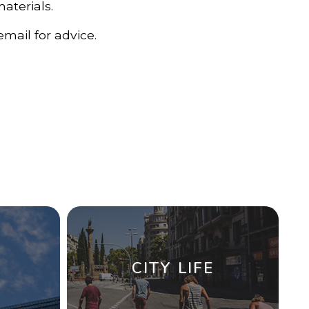
materials.
mail for advice.
CITY LIFE