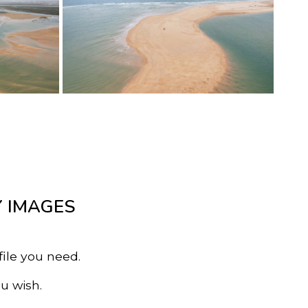
Y IMAGES
file you need.
u wish.