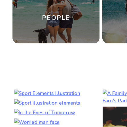
PEOPLE