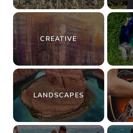
CREATIVE
LANDSCAPES