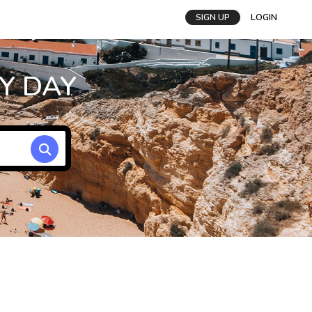
SIGN UP
LOGIN
Y DAY