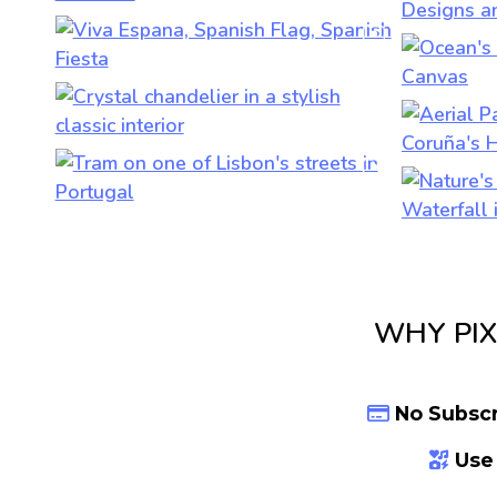
WHY PIX
No Subscr
Use