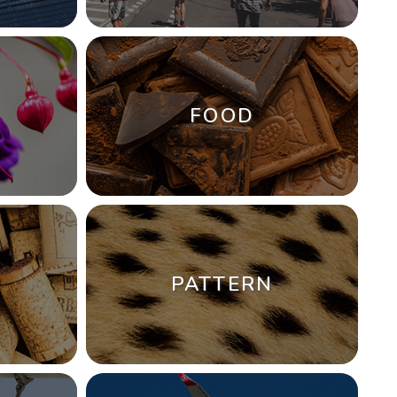
FOOD
PATTERN