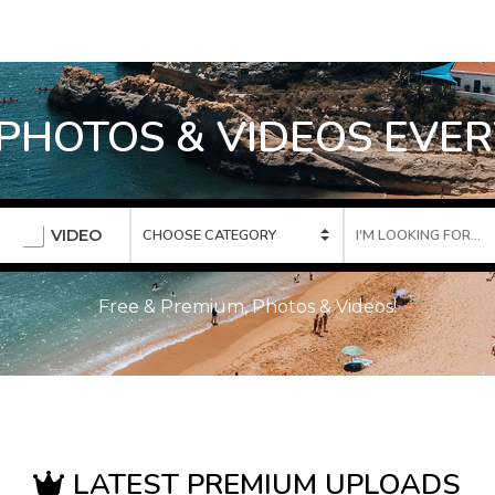
 PHOTOS & VIDEOS EVER
VIDEO
Free & Premium, Photos & Videos!
LATEST PREMIUM UPLOADS