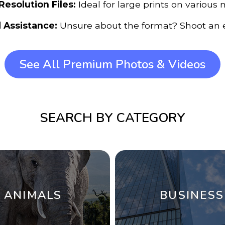
Resolution Files:
Ideal for large prints on various 
 Assistance:
Unsure about the format? Shoot an e
See All Premium Photos & Videos
SEARCH BY CATEGORY
ANIMALS
BUSINESS