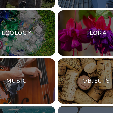
ECOLOGY
FLORA
MUSIC
OBJECTS