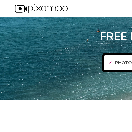
FREE
PHOTO